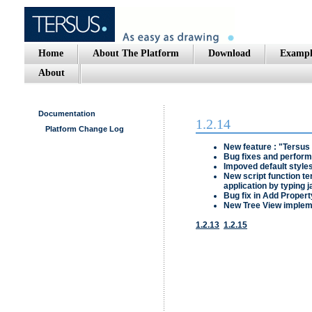
Home
About The Platform
Download
Exampl
About
Documentation
1.2.14
Platform Change Log
New feature : "
Tersus
Bug fixes and perfor
Impoved default style
New script function
te
application by typing 
Bug fix in
Add Propert
New Tree View impleme
1.2.13
1.2.15