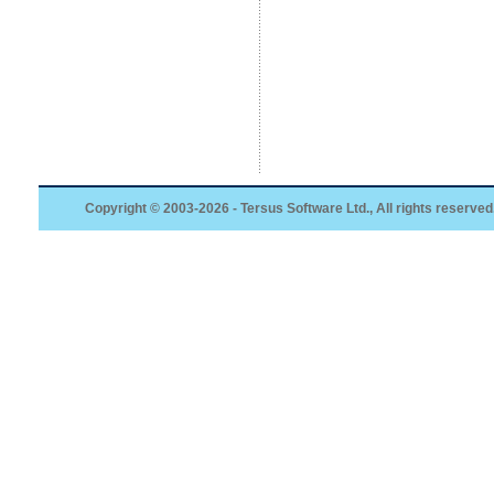
Copyright © 2003-2026 - Tersus Software Ltd., All rights reserved