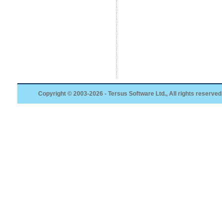
Copyright © 2003-2026 - Tersus Software Ltd., All rights reserved