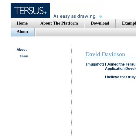
Home
About The Platform
Download
Exampl
About
About
David Davidson
Team
[mugshot]
I Joined the Tersu
Application Devel
I believe that truly