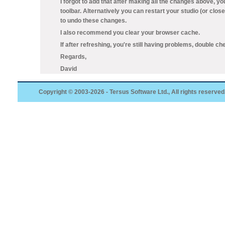
I forgot to add that after making all the changes above, y
toolbar. Alternatively you can restart your studio (or clos
to undo these changes.
I also recommend you clear your browser cache.
If after refreshing, you're still having problems, double che
Regards,
David
Copyright © 2003-2026 - Tersus Software Ltd., All rights reserved