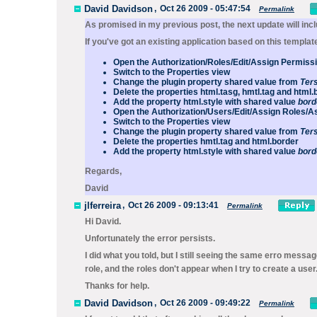
David Davidson
,
Oct 26 2009 - 05:47:54
Permalink
As promised in my previous post, the next update will incl
If you've got an existing application based on this templat
Open the
Authorization/Roles/Edit/Assign Permis
Switch to the
Properties
view
Change the
plugin
property
shared
value from
Ter
Delete the properties
html.tasg
,
hmtl.tag
and
html.
Add the property
html.style
with shared value
bord
Open the
Authorization/Users/Edit/Assign Roles/A
Switch to the
Properties
view
Change the
plugin
property
shared
value from
Ter
Delete the properties
hmtl.tag
and
html.border
Add the property
html.style
with shared value
bord
Regards,
David
jlferreira
,
Oct 26 2009 - 09:13:41
Permalink
Hi David.
Unfortunately the error persists.
I did what you told, but I still seeing the same erro messag
role, and the roles don't appear when I try to create a user
Thanks for help.
David Davidson
,
Oct 26 2009 - 09:49:22
Permalink