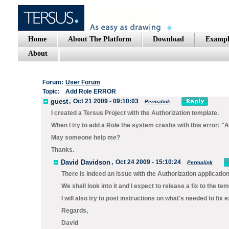
Home
About The Platform
Download
Exampl
About
Forum:
User Forum
Topic:
Add Role ERROR
guest
,
Oct 21 2009 - 09:10:03
Permalink
I created a Tersus Project with the Authorization template.
When I try to add a Role the system crashs with this error: "A
May someone help me?
Thanks.
David Davidson
,
Oct 24 2009 - 15:10:24
Permalink
There is indeed an issue with the Authorization applicatio
We shall look into it and I expect to release a fix to the te
I will also try to post instructions on what's needed to fix
Regards,
David