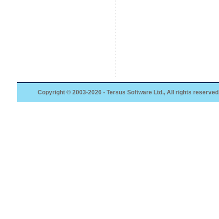
Copyright © 2003-2026 - Tersus Software Ltd., All rights reserved