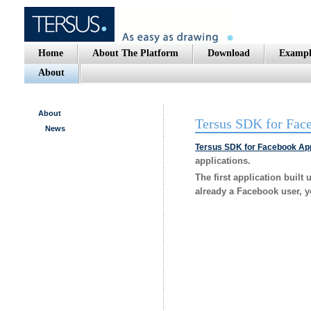
Home
About The Platform
Download
Exampl
About
About
Tersus SDK for Fac
News
Tersus SDK for Facebook App
applications.
The first application built
already a Facebook user, yo