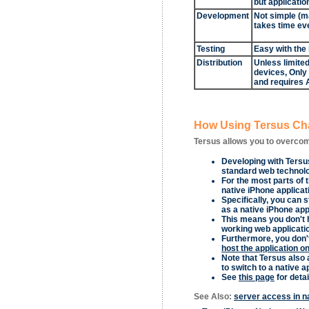
but applicatio
Development
Not simple (m
takes time ev
Testing
Easy with the
Distribution
Unless limited
devices, Only
and requires 
How Using Tersus Cha
Tersus allows you to overcom
Developing with Tersus
standard web technolog
For the most parts of 
native iPhone applicat
Specifically, you can s
as a native iPhone app
This means you don't h
working web applicatio
Furthermore, you don't
host the application o
Note that Tersus also 
to switch to a native ap
See
this page
for detai
See Also:
server access in n