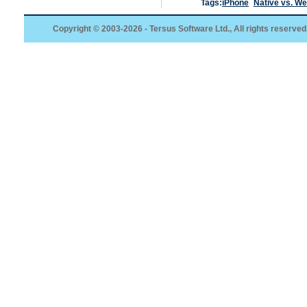
Tags:
iPhone
Native vs. W
Copyright © 2003-2026 - Tersus Software Ltd., All rights reserved