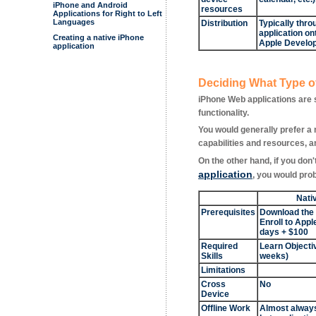
iPhone and Android
resources
Applications for Right to Left
Languages
Distribution
Typically thro
application on
Creating a native iPhone
Apple Develop
application
Deciding What Type of
iPhone Web applications are 
functionality.
You would generally prefer a 
capabilities and resources, an
On the other hand, if you don
application
, you would prob
Nati
Prerequisites
Download the
Enroll to App
days + $100
Required
Learn Objectiv
Skills
weeks)
Limitations
Cross
No
Device
Offline Work
Almost always