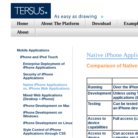
Home
About The Platform
Download
Exampl
About
Mobile Applications
Native iPhone Appli
iPhone and iPod Touch
Enterprise Deployment of
Comparison of Native
iPhone Applications
Security of iPhone
Applications
Native iPhone Applications
Running
Over the iPho
vs. iPhone Web Applications
Development
Unless using T
Mixed Web Applications
applications 
(Desktop + iPhone)
Testing
Can be tested 
iPhone Development on Mac
an iPhone dev
iPhone Development on
Windows
Access to
Full access (c
device
iPhone Development on Linux
capabilities
Style Control of iPhone
Access to
Can access de
Applications through CSS
device
calendar, etc.)